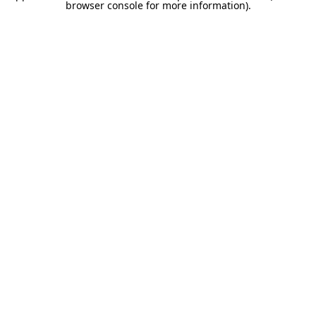
browser console for more information).