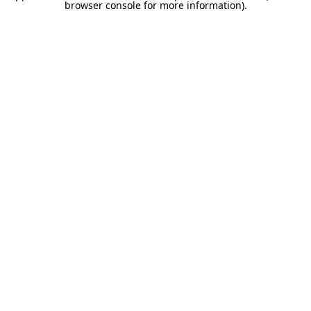
browser console for more information).