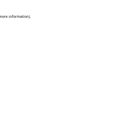
 more information).