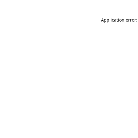
Application error: