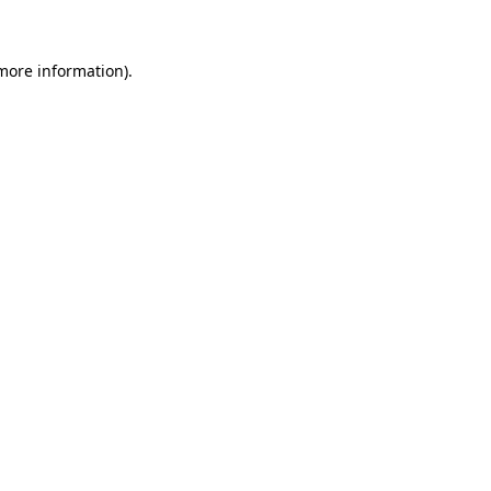
 more information).