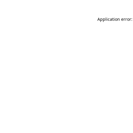
Application error: