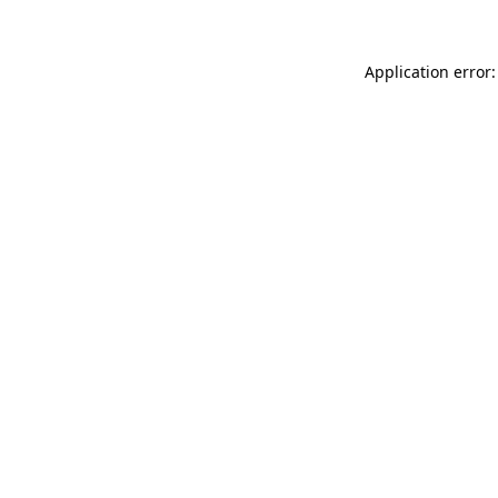
Application error: