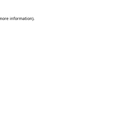
 more information).